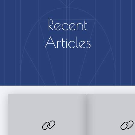
Recent
Articles