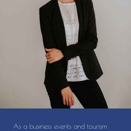
As a business events and tourism