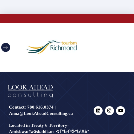
Contact:
780.616.0374
|
Anna@LookAheadConsulting.ca
Located in Treaty 6 Territory-
Amiskwacîwâskahikan ᐊᒥᐢᑲᐧᒋᐋᐧᐢᑲᐦᐃᑲᐣ