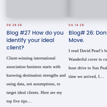
06.28.26
04.14.26
Blog #27 How do you
Blog# 26: Don’
identify your ideal
Move.
client?
I read David Pearl’s 
Client-winning international
Wanderful cover to co
association business starts with
hour drive to Sun Pe
knowing destination strengths and
time we arrived, I…
using data, not assumptions, to
target ideal clients. Here are my
top five tips…