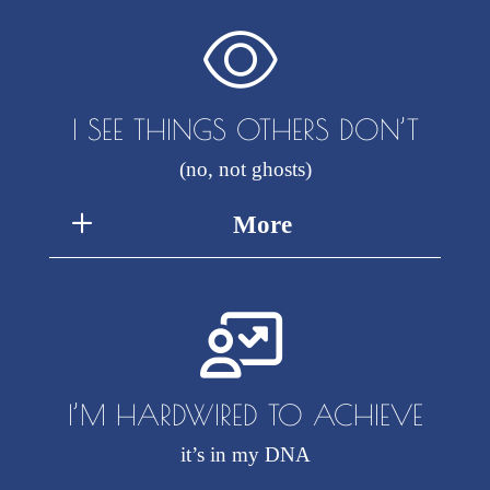
I SEE THINGS OTHERS DON’T
(no, not ghosts)
More
I’M HARDWIRED TO ACHIEVE
it’s in my DNA