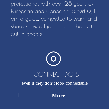
professional with over 25 years of
European and Canadian expertise, I
am a guide, compelled to learn and
share knowledge, bringing the best
out in people.
I CONNECT DOTS
even if they don’t look connectable
More