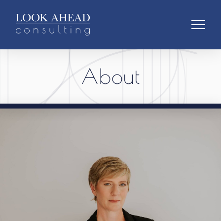
About