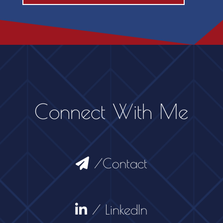
Connect With Me
/Contact
/ LinkedIn