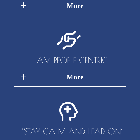
More
I AM PEOPLE CENTRIC
More
I ‘STAY CALM AND LEAD ON’