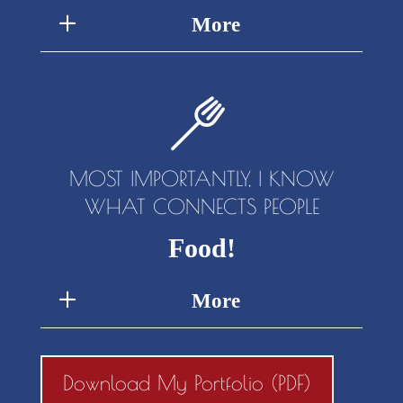
More
MOST IMPORTANTLY, I KNOW
WHAT CONNECTS PEOPLE
Food!
More
Download My Portfolio (PDF)