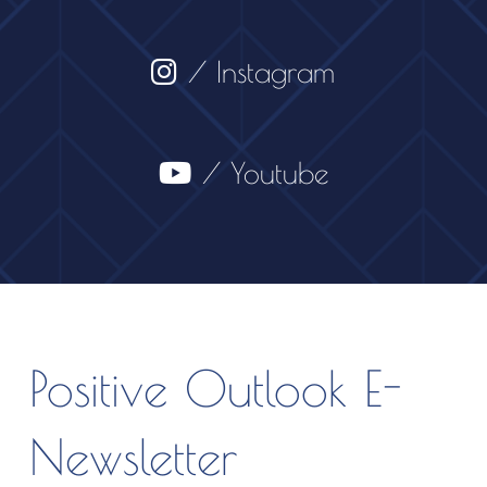
/ Instagram
/ Youtube
Positive Outlook E-
Newsletter