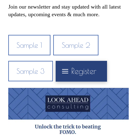
Join our newsletter and stay updated with all latest
updates, upcoming events & much more.
Sample 1
Sample 2
Register
Sample 3